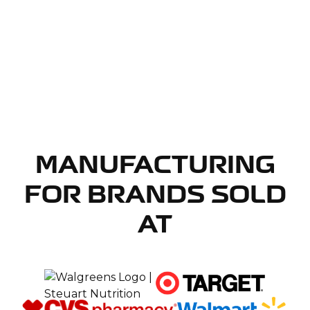
MANUFACTURING
FOR BRANDS SOLD
AT