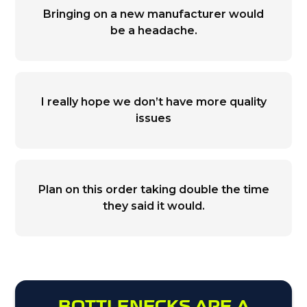
Bringing on a new manufacturer would
be a headache.
I really hope we don’t have more quality
issues
Plan on this order taking double the time
they said it would.