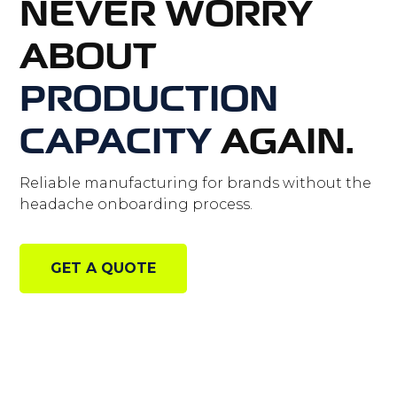
NEVER WORRY
ABOUT
PRODUCTION
CAPACITY
AGAIN.
Reliable manufacturing for brands without the
headache onboarding process.
GET A QUOTE