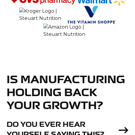
IS MANUFACTURING
HOLDING BACK
YOUR GROWTH?
DO YOU EVER HEAR