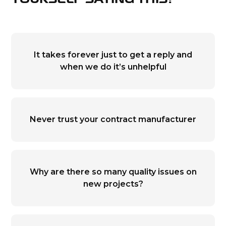
YOURSELF SAYING THIS?
It takes forever just to get a reply and
when we do it’s unhelpful
Never trust your contract manufacturer
Why are there so many quality issues on
new projects?