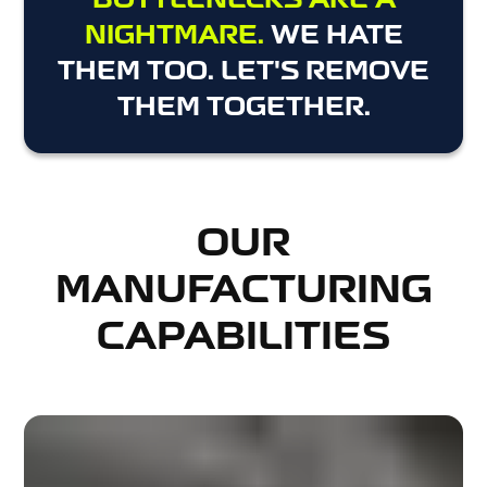
BOTTLENECKS ARE A
NIGHTMARE.
WE HATE
THEM TOO. LET'S REMOVE
THEM TOGETHER.
OUR
MANUFACTURING
CAPABILITIES