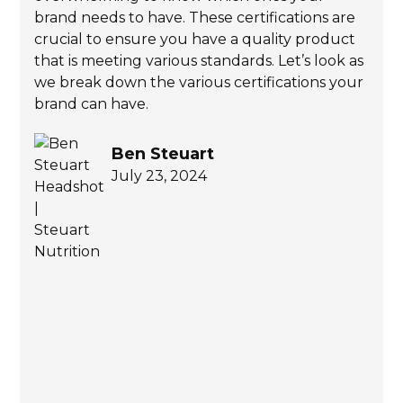
brand needs to have. These certifications are
crucial to ensure you have a quality product
that is meeting various standards. Let’s look as
we break down the various certifications your
brand can have.
Ben Steuart
July 23, 2024