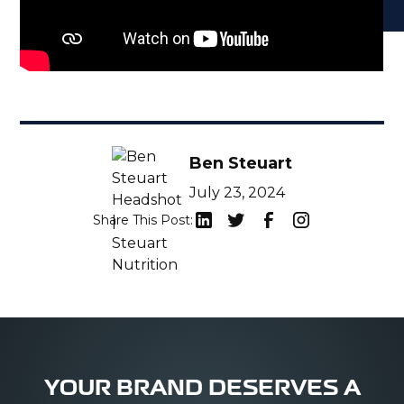
Ben Steuart
July 23, 2024
Share This Post:
YOUR BRAND DESERVES A