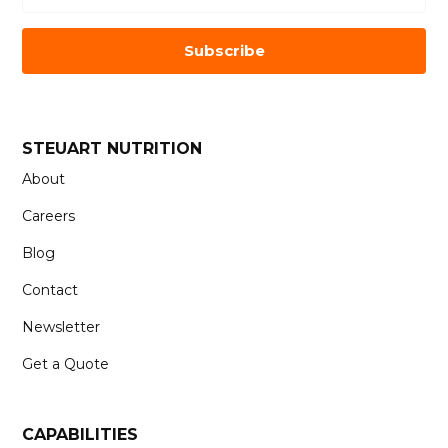
Subscribe
STEUART NUTRITION
About
Careers
Blog
Contact
Newsletter
Get a Quote
CAPABILITIES