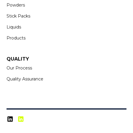
Powders
Stick Packs
Liquids
Products
QUALITY
Our Process
Quality Assurance