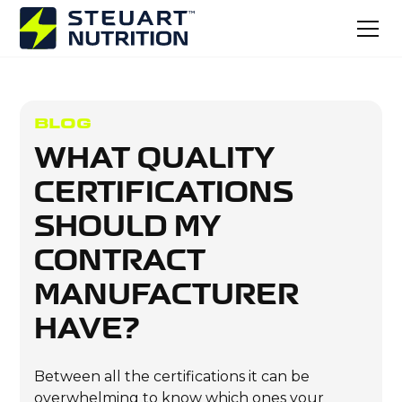
BLOG
WHAT QUALITY
CERTIFICATIONS
SHOULD MY
CONTRACT
MANUFACTURER
HAVE?
Between all the certifications it can be
overwhelming to know which ones your