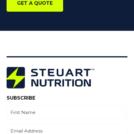
GET A QUOTE
SUBSCRIBE