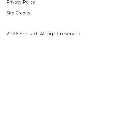
Privacy Policy
Site Credits
2026 Steuart. All right reserved.