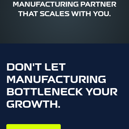
MANUFACTURING PARTNER
THAT SCALES WITH YOU.
DON'T LET
MANUFACTURING
BOTTLENECK YOUR
GROWTH.